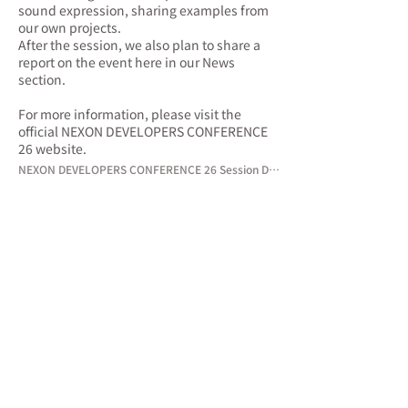
sound expression, sharing examples from
our own projects.
After the session, we also plan to share a
report on the event here in our News
section.
For more information, please visit the
official NEXON DEVELOPERS CONFERENCE
26 website.
NEXON DEVELOPERS CONFERENCE 26 Session Details →