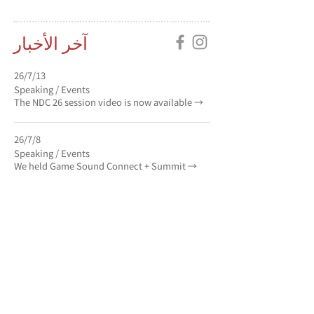
آخر الأخبار
13‏/7‏/26
Speaking / Events
The NDC 26 session video is now available →
8‏/7‏/26
Speaking / Events
We held Game Sound Connect + Summit →
6‏/7‏/26
Speaking / Events
We gave a presentation at NEXON
DEVELOPERS CONFERENCE 26 →
كل الأخبار
→