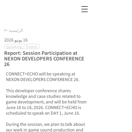
← الرئيسية
16 يونيو 2026
Speaking / Events
Report: Session Participation at
NEXON DEVELOPERS CONFERENCE
26
CONNECT+ECHO will be speaking at
NEXON DEVELOPERS CONFERENCE 26.
This developer conference shares
knowledge and case studies related to
game development, and will be held from
June 16 to 18, 2026. CONNECT+ECHO is
scheduled to speak on DAY 1, June 16.
During the session, we plan to talk about
our work in game sound production and