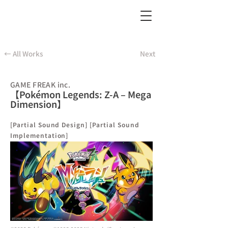
← All Works
Next
GAME FREAK inc.
【Pokémon Legends: Z-A – Mega
Dimension】
[Partial Sound Design] [Partial Sound
Implementation]