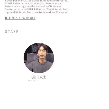
©2025 Pokémon. ©1995-2025 Nintendo/Creatures Inc.
/GAME FREAK inc. Pocket Monsters, Pokémon, and
Pokémon are registered trademarks of Nintendo,
Creatures Inc., and GAME FREAK inc. The Nintendo Switch
logo and Nintendo Switch are trademarks of Nintendo.
▶ Official Website
STAFF
長山 真士
Shinji Nagayama
الشركة
المعلومات
SNS
من نحن
سياسة الذكاء