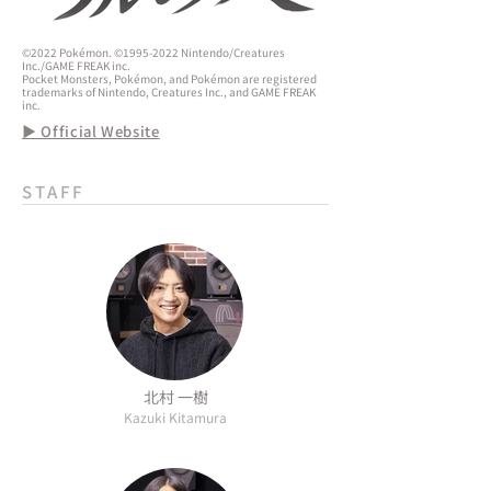
©2022 Pokémon. ©1995-2022 Nintendo/Creatures
Inc./GAME FREAK inc.
Pocket Monsters, Pokémon, and Pokémon are registered
trademarks of Nintendo, Creatures Inc., and GAME FREAK
inc.
▶ Official Website
STAFF
北村 一樹
Kazuki Kitamura