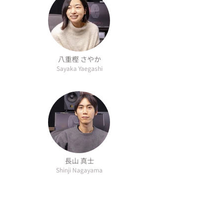
八重樫 さやか
Sayaka Yaegashi
長山 真士
Shinji Nagayama