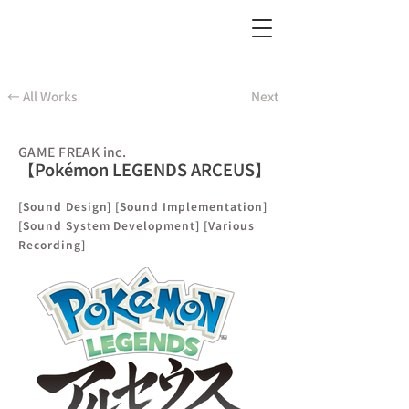
← All Works
Next
GAME FREAK inc.
【Pokémon LEGENDS ARCEUS】
[Sound Design] [Sound Implementation]
[Sound System Development] [Various
Recording]